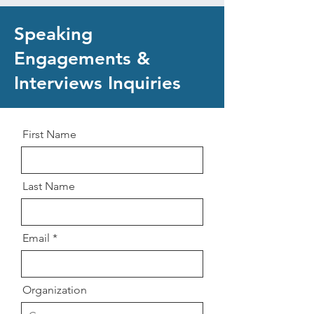
Speaking
Engagements &
Interviews Inquiries
First Name
Last Name
Email
Organization