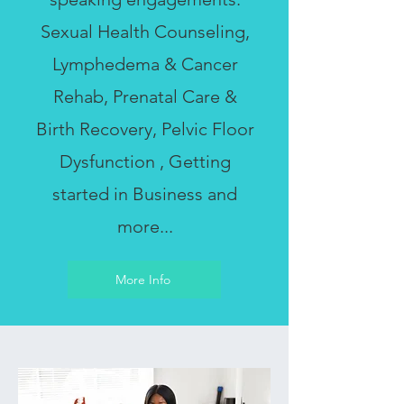
Sexual Health Counseling,
Lymphedema & Cancer
Rehab, Prenatal Care &
Birth Recovery, Pelvic Floor
Dysfunction , Getting
started in Business and
more...
More Info