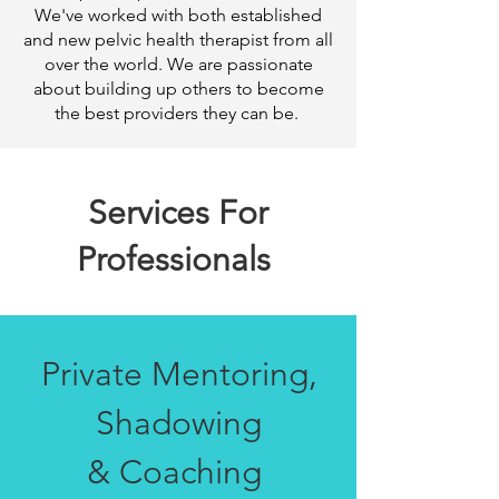
We've worked with both established
and new pelvic health therapist from all
over the world. We are passionate
about building up others to become
the best providers they can be.
Services For
Professionals
Private Mentoring,
Shadowing
& Coaching