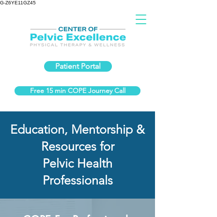
G-Z6YE11GZ45
Patient Portal
Free 15 min COPE Journey Call
Education, Mentorship &
Resources for
Pelvic Health
Professionals