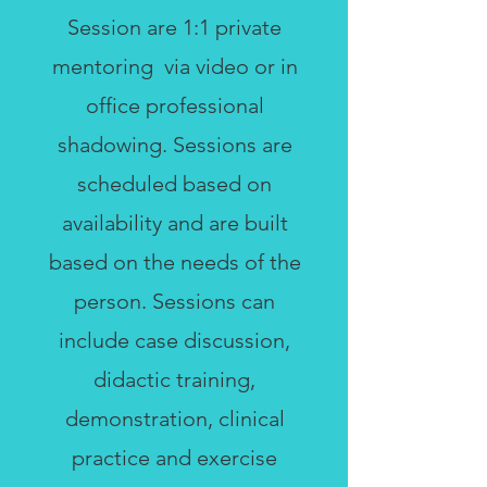
Session are 1:1 private
mentoring via video or in
office professional
shadowing. Sessions are
scheduled based on
availability and are built
based on the needs of the
person. Sessions can
include case discussion,
didactic training,
demonstration, clinical
practice and exercise