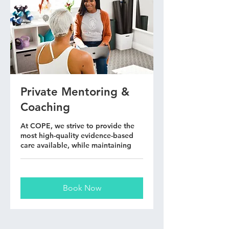
Private Mentoring &
Coaching
At COPE, we strive to provide the
most high-quality evidence-based
care available, while maintaining
Book Now