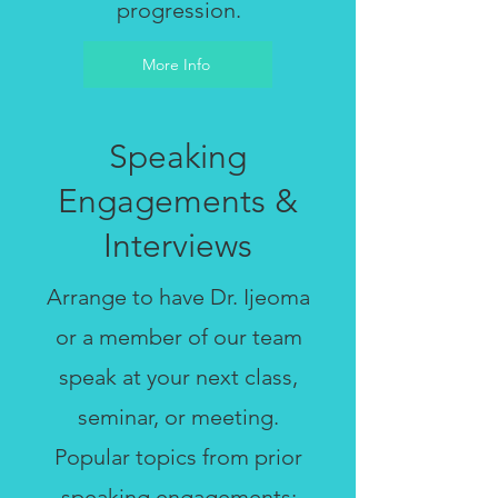
progression.
More Info
Speaking
Engagements &
Interviews
Arrange to have Dr. Ijeoma
or a member of our team
speak at your next class,
seminar, or meeting.
Popular topics from prior
speaking engagements: