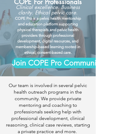
COPE For Professionals
Clinical excellence. Business
clarity. Ethical pelvic care.
COPE Pro is a pelvic health mentorship
and education platform supporting
physical therapists and pelvic health
providers through professional
development, digital resources, and
membership-based learning rooted in
ethical, consent-based care.
Join COPE Pro Community
Our team is involved in several pelvic
health outreach programs in the
community. We provide private
mentoring and coaching to
professionals seeking help with
professional development, clinical
reasoning, clinical case reviews, starting
a private practice and more.