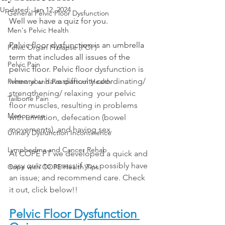
Updated:
Jan 12, 2024
General Pelvic Floor Dysfunction
Well we have a quiz for you. 
Men's Pelvic Health
Pelvic floor dysfunction is an umbrella 
Pelvic Organ Prolapse (POP)
term that includes all issues of the 
Pelvic Pain
pelvic floor. Pelvic floor 
dysfunction is 
when you have difficulty coordinating/ 
Pretnatal and Postpartum Health
strengthening/ relaxing  your pelvic 
Tailbone Pain
floor muscles, resulting in problems 
Menopause
with urination, defecation (bowel 
movements), and having sex.
Urinary Dysfunction Incontinence
Lymphedma and Cancer Rehab
At COPE PT we developed a quick and 
easy quiz to assess if you possibly have 
Cope with COPE Health Tips
an issue; and recommend care. Check 
it out, click below!! 
Pelvic Floor Dysfunction 