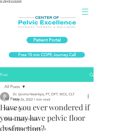
G-Z6YE11GZ45
Patient Portal
Free 15 min COPE Journey Call
Post
All Posts
Dr. Ijeoma Nwankpa, PT, DPT, WCS, CLT
All Posts
May 26, 2022
1 min read
Have you ever wondered if
Painful Sex
you may have pelvic floor
Bowel Dysfunction
dysfunction?
Pelvic Floor PT for Kids