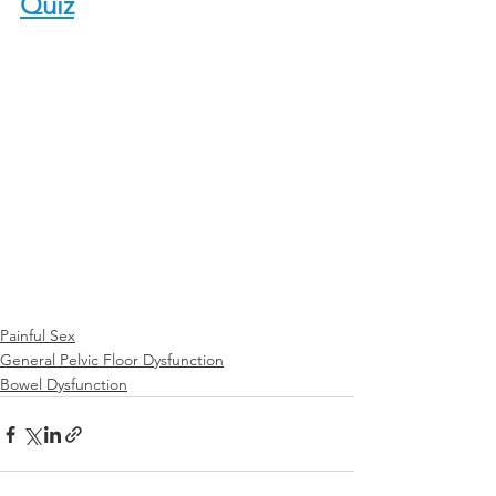
Quiz
Painful Sex
General Pelvic Floor Dysfunction
Bowel Dysfunction