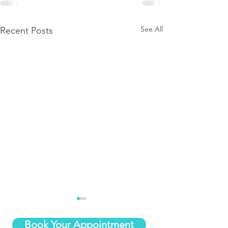
See All
Recent Posts
Book Your Appointment