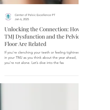
Center of Pelvic Excellence PT
Jan 6, 2025
Unlocking the Connection: How
TMJ Dysfunction and the Pelvic
Floor Are Related
If you’re clenching your teeth or feeling tightness
in your TMJ as you think about the year ahead,
you’re not alone. Let’s dive into the fas