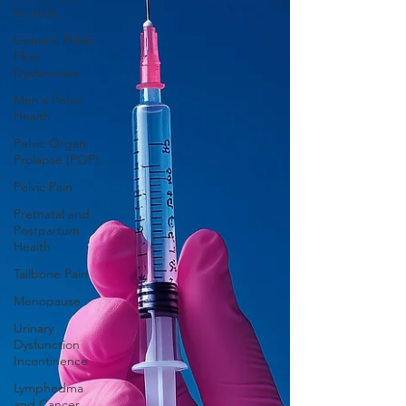
for Kids
General Pelvic
Floor
Dysfunction
Men's Pelvic
Health
Pelvic Organ
Prolapse (POP)
Pelvic Pain
Pretnatal and
Postpartum
Health
Tailbone Pain
Menopause
Urinary
Dysfunction
Incontinence
Lymphedma
and Cancer