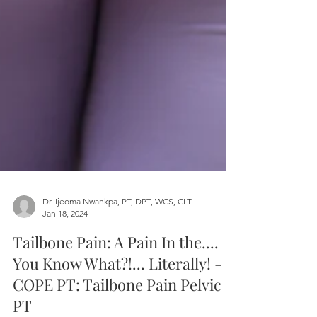
Dr. Ijeoma Nwankpa, PT, DPT, WCS, CLT
Jan 18, 2024