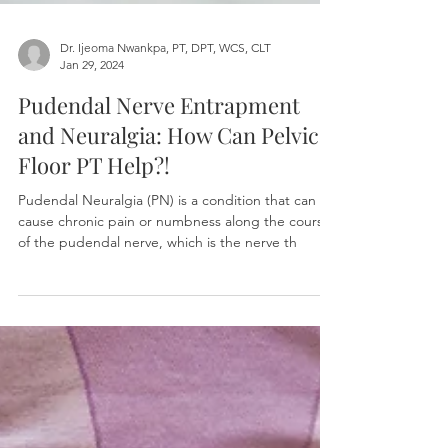
Dr. Ijeoma Nwankpa, PT, DPT, WCS, CLT
Jan 29, 2024
Pudendal Nerve Entrapment
and Neuralgia: How Can Pelvic
Floor PT Help?!
Pudendal Neuralgia (PN) is a condition that can
cause chronic pain or numbness along the course
of the pudendal nerve, which is the nerve th