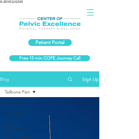
G-Z6YE11GZ45
Patient Portal
Free 15 min COPE Journey Call
Sign Up
Blog
Tailbone Pain
All Posts
Painful Sex
Bowel
Dysfunction
Pelvic Floor PT