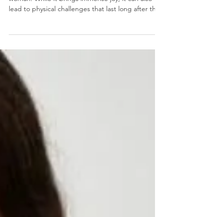
Childbirth is a life-changing experience for every
woman. While it brings immense joy, it can also
lead to physical challenges that last long after the
baby arrives. Many new mothers report persistent
pelvic pain, muscle tightness, and discomfort
during intimacy. Traditionally, recovery methods
included pelvic floor physical therapy, scar
mobilization, and dilator training. However, a new
option has emerged in recent years: “Botox.”