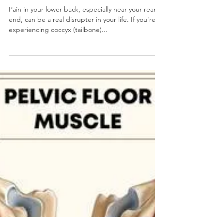
Tailbone Pain: A Pain In the....
You Know What?!... Literally! -
COPE PT: Tailbone Pain Pelvic
PT
Pain in your lower back, especially near your rear
end, can be a real disrupter in your life. If you're
experiencing coccyx (tailbone)...