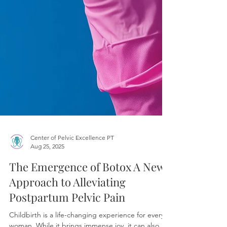
Center of Pelvic Excellence PT
Aug 25, 2025
The Emergence of Botox A New
Approach to Alleviating
Postpartum Pelvic Pain