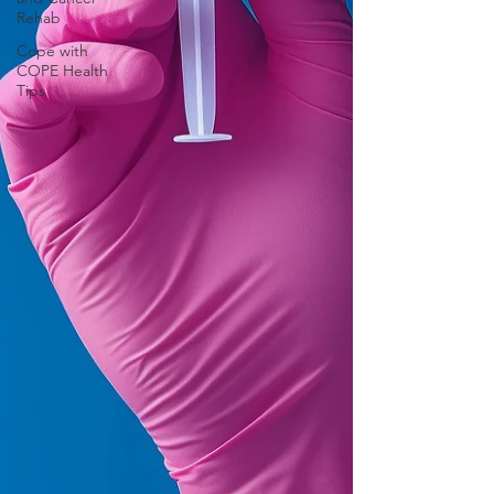
Rehab
Cope with
COPE Health
Tips