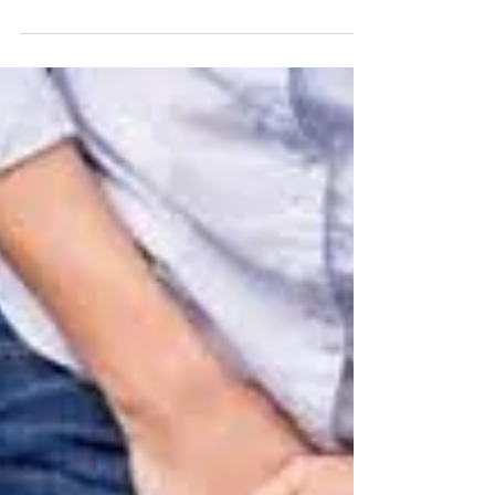
to Self-Care
As the holiday season unfolds with its joyful
celebrations, it's crucial to remember the
importance of self-care, especially when it...