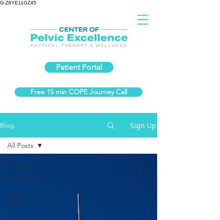
G-Z6YE11GZ45
Patient Portal
Free 15 min COPE Journey Call
Sign Up
Blog
All Posts
All Posts
Painful Sex
Bowel
Dysfunction
Pelvic Floor