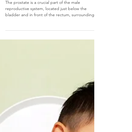
Prostate Cancer: Urinary
Incontinence & Erectile
Dysfunction
The prostate is a crucial part of the male
reproductive system, located just below the
bladder and in front of the rectum, surrounding
the u