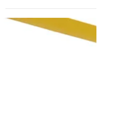
Revealing Causes, Symptoms, Treatment Options,
and the Vital Role of Pelvic PT