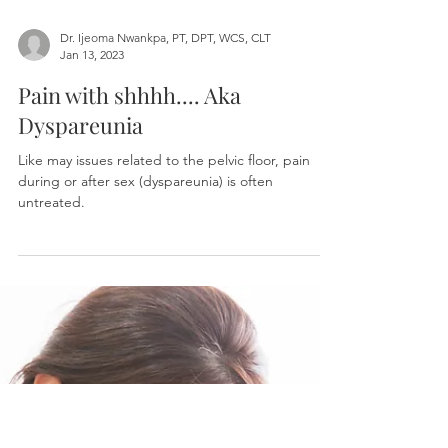
Dr. Ijeoma Nwankpa, PT, DPT, WCS, CLT
Jan 13, 2023
Pain with shhhh.... Aka
Dyspareunia
Like may issues related to the pelvic floor, pain
during or after sex (dyspareunia) is often
untreated.