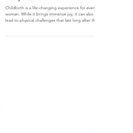
Postpartum Pelvic Pain
Childbirth is a life-changing experience for every
woman. While it brings immense joy, it can also
lead to physical challenges that last long after the
baby arrives. Many new mothers report persistent
pelvic pain, muscle tightness, and discomfort
during intimacy. Traditionally, recovery methods
included pelvic floor physical therapy, scar
mobilization, and dilator training. However, a new
option has emerged in recent years: “Botox.”