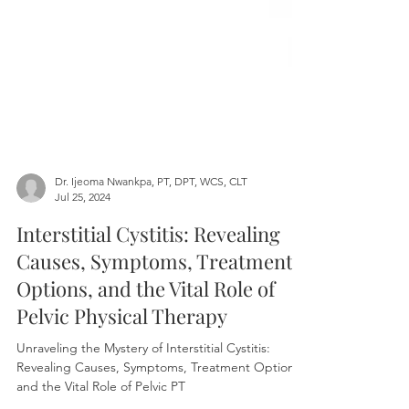
Dr. Ijeoma Nwankpa, PT, DPT, WCS, CLT
Jul 25, 2024
Interstitial Cystitis: Revealing
Causes, Symptoms, Treatment
Options, and the Vital Role of
Pelvic Physical Therapy
Unraveling the Mystery of Interstitial Cystitis: