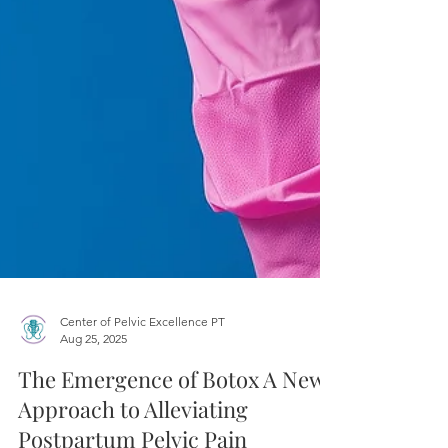
Center of Pelvic Excellence PT
Aug 25, 2025
The Emergence of Botox A New
Approach to Alleviating