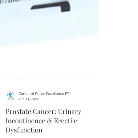
Center of Pelvic Excellence PT
Jun 11, 2024