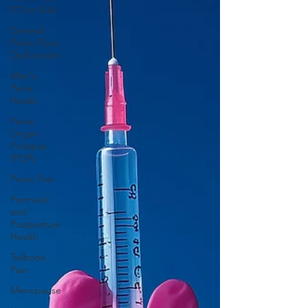
PT for Kids
General
Pelvic Floor
Dysfunction
Men's
Pelvic
Health
Pelvic
Organ
Prolapse
(POP)
Pelvic Pain
Pretnatal
and
Postpartum
Health
Tailbone
Pain
Menopause