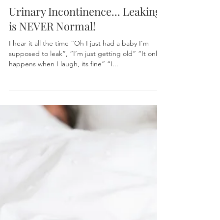
Dr. Ijeoma Nwankpa, PT, DPT, WCS, CLT
Feb 17, 2023
Urinary Incontinence... Leaking
is NEVER Normal!
I hear it all the time “Oh I just had a baby I’m
supposed to leak”, “I’m just getting old” “It only
happens when I laugh, its fine” “I...