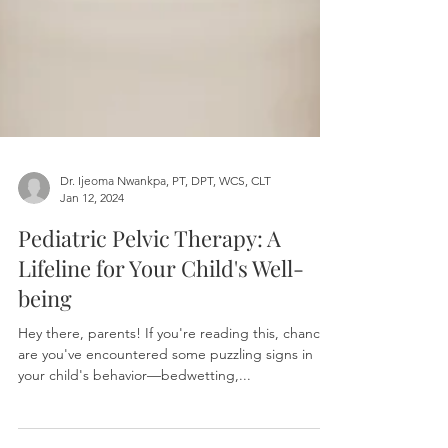
Dr. Ijeoma Nwankpa, PT, DPT, WCS, CLT
Jan 12, 2024
Pediatric Pelvic Therapy: A
Lifeline for Your Child's Well-
being