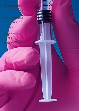
Urinary
Dysfunction
Incontinence
Lymphedma
and Cancer
Rehab
Cope with
COPE
Health Tips