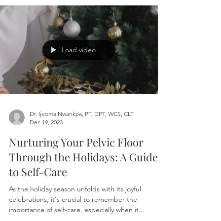
Hey there, parents! If you're reading this, chances
are you've encountered some puzzling signs in
your child's behavior—bedwetting,...
Load video
Dr. Ijeoma Nwankpa, PT, DPT, WCS, CLT
Dec 19, 2023
Nurturing Your Pelvic Floor
Through the Holidays: A Guide