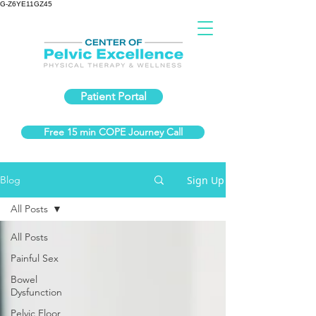
G-Z6YE11GZ45
Patient Portal
Free 15 min COPE Journey Call
Sign Up
Blog
All Posts
All Posts
Painful Sex
Bowel
Dysfunction
Pelvic Floor