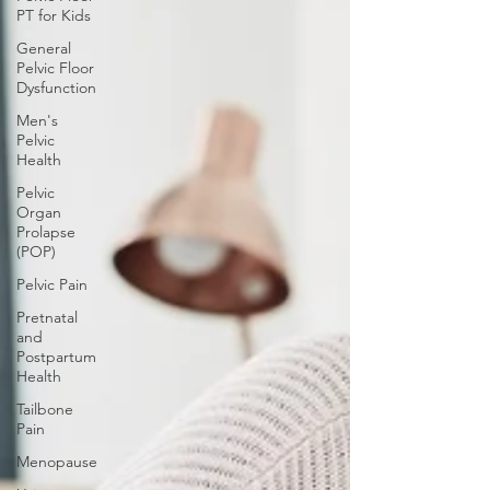
PT for Kids
General
Pelvic Floor
Dysfunction
Men's
Pelvic
Health
Pelvic
Organ
Prolapse
(POP)
Pelvic Pain
Pretnatal
and
Postpartum
Health
Tailbone
Pain
Menopause