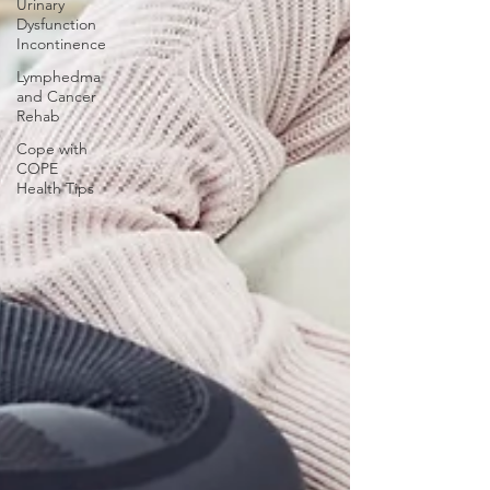
Urinary
Dysfunction
Incontinence
Lymphedma
and Cancer
Rehab
Cope with
COPE
Health Tips