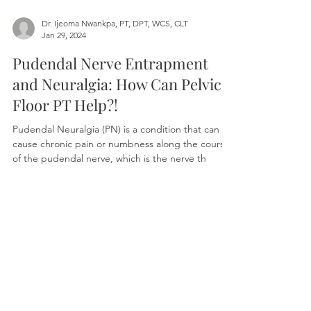
Dr. Ijeoma Nwankpa, PT, DPT, WCS, CLT
Jan 29, 2024
Pudendal Nerve Entrapment
and Neuralgia: How Can Pelvic
Floor PT Help?!
Pudendal Neuralgia (PN) is a condition that can
cause chronic pain or numbness along the course
of the pudendal nerve, which is the nerve th
Book Your Appointment
Whether you're healing postpartum,