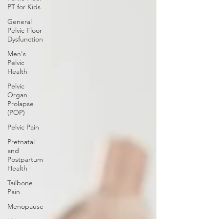
PT for Kids
General
Pelvic Floor
Dysfunction
Men's
Pelvic
Health
Pelvic
Organ
Prolapse
(POP)
Pelvic Pain
Pretnatal
and
Postpartum
Health
Tailbone
Pain
Menopause