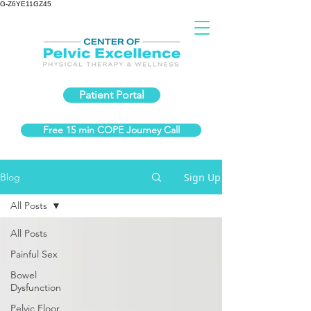
G-Z6YE11GZ45
Patient Portal
Free 15 min COPE Journey Call
Sign Up
Blog
All Posts
All Posts
Painful Sex
Bowel
Dysfunction
Pelvic Floor