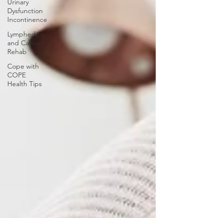
Urinary
Dysfunction
Incontinence
Lymphedma
and Cancer
Rehab
Cope with
COPE
Health Tips