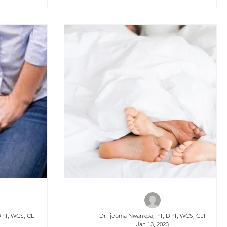
DPT, WCS, CLT
Dr. Ijeoma Nwankpa, PT, DPT, WCS, CLT
3
Jan 13, 2023