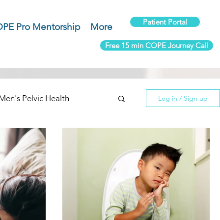
Patient Portal
PE Pro Mentorship
More
Free 15 min COPE Journey Call
Men's Pelvic Health
Log in / Sign up
use