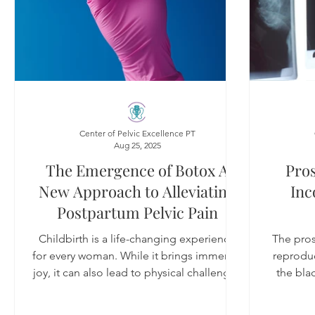
Center of Pelvic Excellence PT
Aug 25, 2025
The Emergence of Botox A
Pros
New Approach to Alleviating
Inc
Postpartum Pelvic Pain
Childbirth is a life-changing experience
The prost
for every woman. While it brings immense
reproduc
joy, it can also lead to physical challenges
the bla
that last long after the baby arrives. Many
new mothers report persistent pelvic pain,