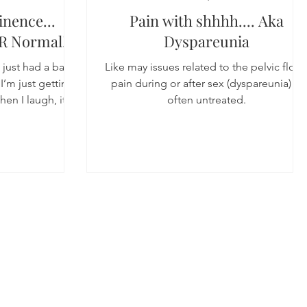
inence...
Pain with shhhh.... Aka
R Normal!
Dyspareunia
I just had a baby
Like may issues related to the pelvic floor
I’m just getting
pain during or after sex (dyspareunia) is
en I laugh, its
often untreated.