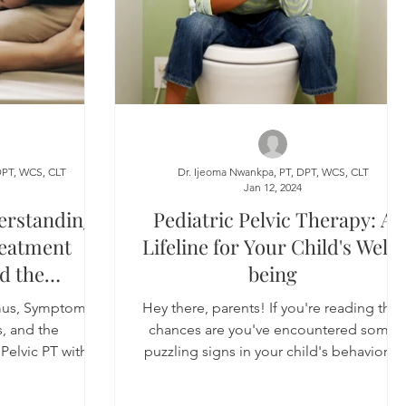
DPT, WCS, CLT
Dr. Ijeoma Nwankpa, PT, DPT, WCS, CLT
4
Jan 12, 2024
erstanding
Pediatric Pelvic Therapy: A
eatment
Lifeline for Your Child's Well-
d the
being
le of Pelvic
mus, Symptoms,
Hey there, parents! If you're reading this,
Techniques
, and the
chances are you've encountered some
Pelvic PT with
puzzling signs in your child's behavior—
iques
bedwetting,...