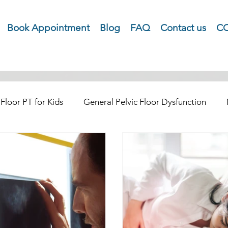
Book Appointment
Blog
FAQ
Contact us
CO
 Floor PT for Kids
General Pelvic Floor Dysfunction
natal and Postpartum Health
Tailbone Pain
Menopa
 Cancer Rehab
Cope with COPE Health Tips