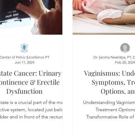
Center of Pelvic Excellence PT
Dr. Ijeoma Nwankpa, PT, 
Jun 11, 2024
Feb 20, 202
tate Cancer: Urinary
Vaginismus: Und
ontinence & Erectile
Symptoms, Tr
Dysfunction
Options, an
Transformative Ro
ate is a crucial part of the male
Understanding Vaginis
PT with Manual 
tive system, located just below
Treatment Options
dder and in front of the rectum,
Transformative Role of 
surrounding the u
Manual Techn