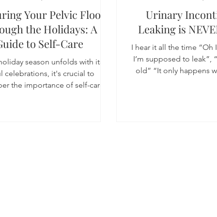
ring Your Pelvic Floor
Urinary Incont
ough the Holidays: A
Leaking is NEVE
Guide to Self-Care
I hear it all the time “Oh 
I’m supposed to leak”, “
holiday season unfolds with its
old” “It only happens wh
l celebrations, it's crucial to
fine” “I...
r the importance of self-care,
especially when it...