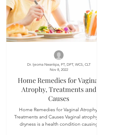
Dr. Ijeoma Nwankpa, PT, DPT, WCS, CLT
Nov 8, 2022
Home Remedies for Vaginal
Atrophy, Treatments and
Causes
Home Remedies for Vaginal Atrophy,
Treatments and Causes Vaginal atrophy or
dryness is a health condition causing
vaginal tissues to...