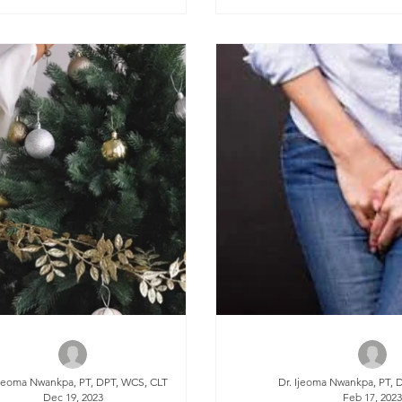
Ijeoma Nwankpa, PT, DPT, WCS, CLT
Dr. Ijeoma Nwankpa, PT, 
Dec 19, 2023
Feb 17, 202