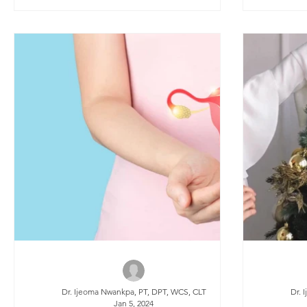
muscle tightness, and discomfort during
intimacy. Traditionally, recovery methods
included pelvic floor physical therapy,
scar mobilization, and dilator training.
However, a new option has emerged in
recent years: “Botox.”
Dr. Ijeoma Nwankpa, PT, DPT, WCS, CLT
Dr. 
Jan 5, 2024