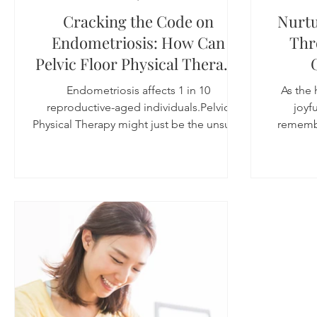
Cracking the Code on
Nurtu
Endometriosis: How Can
Thr
Pelvic Floor Physical Therapy
Help with Endometriosis?
Endometriosis affects 1 in 10
As the 
Pelvic Floor PT for
reproductive-aged individuals.Pelvic
joyfu
Endometriosis
Physical Therapy might just be the unsung
remembe
hero in the battle