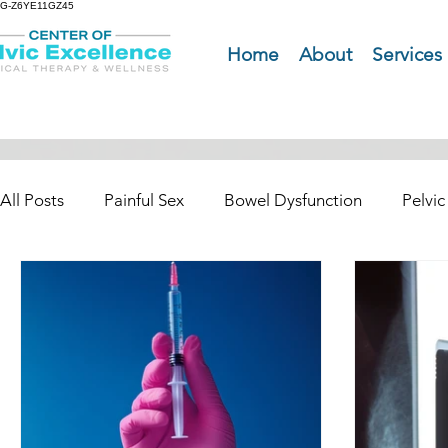
G-Z6YE11GZ45
Home
About
Services
All Posts
Painful Sex
Bowel Dysfunction
Pelvic
Pelvic Organ Prolapse (POP)
Pelvic Pain
Pret
Urinary Dysfunction Incontinence
Lymphedma and