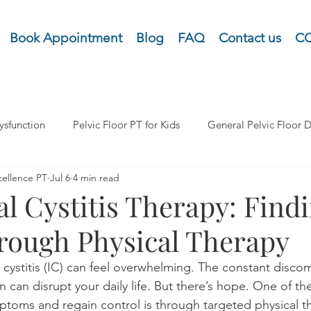
Book Appointment
Blog
FAQ
Contact us
CO
ysfunction
Pelvic Floor PT for Kids
General Pelvic Floor D
cellence PT
Jul 6
4 min read
Organ Prolapse (POP)
Pelvic Pain
Pretnatal and Postpart
ial Cystitis Therapy: Find
hrough Physical Therapy
Urinary Dysfunction Incontinence
Lymphedma and Cancer 
ial cystitis (IC) can feel overwhelming. The constant disco
n can disrupt your daily life. But there’s hope. One of th
oms and regain control is through targeted physical th