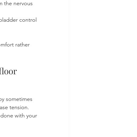
m the nervous 
ladder control 
mfort rather 
loor 
apy sometimes 
ase tension. 
 done with your 