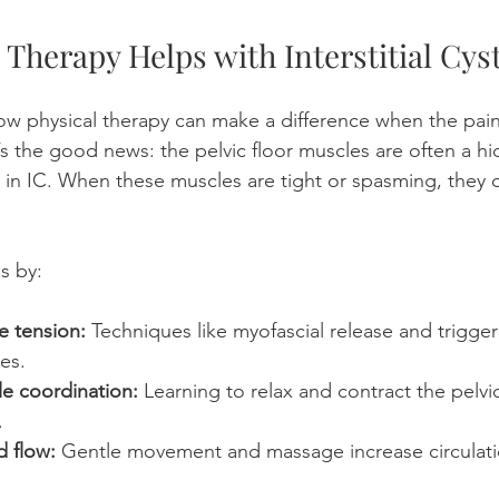
Therapy Helps with Interstitial Cyst
w physical therapy can make a difference when the pain
’s the good news: the pelvic floor muscles are often a h
in IC. When these muscles are tight or spasming, they ca
s by:
e tension:
 Techniques like myofascial release and trigger
es.
e coordination:
 Learning to relax and contract the pelvic
.
 flow:
 Gentle movement and massage increase circulat