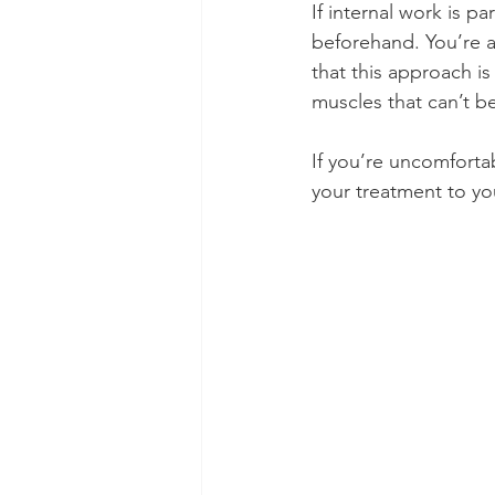
If internal work is pa
beforehand. You’re a
that this approach is
muscles that can’t b
If you’re uncomfortab
your treatment to you