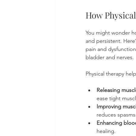
How Physical 
You might wonder ho
and persistent. Here
pain and dysfunction 
bladder and nerves.
Physical therapy help
Releasing muscl
ease tight muscl
Improving muscl
reduces spasms
Enhancing blood
healing.