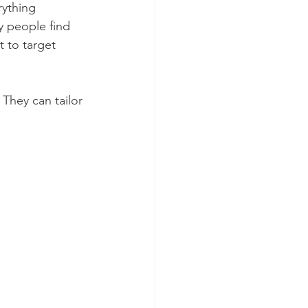
rything 
y people find 
t to target 
 They can tailor 