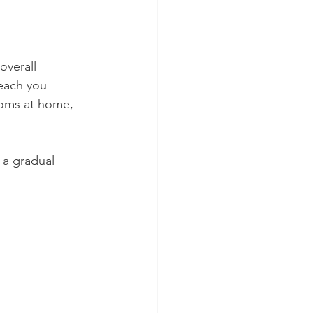
overall 
each you 
toms at home, 
s a gradual 