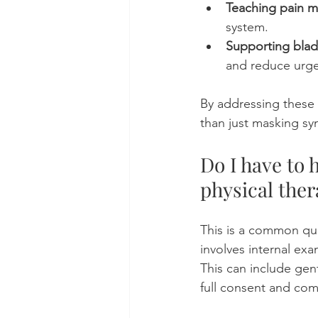
Teaching pain 
system.
Supporting blad
and reduce urg
By addressing these f
than just masking s
Do I have to 
physical ther
This is a common que
involves internal ex
This can include gen
full consent and com