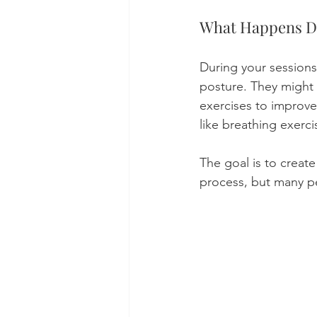
What Happens D
During your sessions,
posture. They might 
exercises to improve
like breathing exerci
The goal is to create 
process, but many p