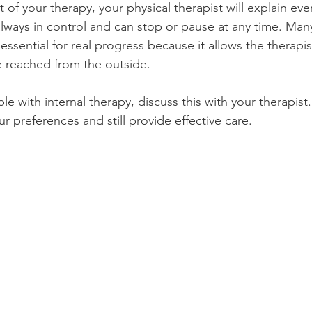
rt of your therapy, your physical therapist will explain eve
lways in control and can stop or pause at any time. Man
 essential for real progress because it allows the therapis
e reached from the outside.
le with internal therapy, discuss this with your therapist.
r preferences and still provide effective care.