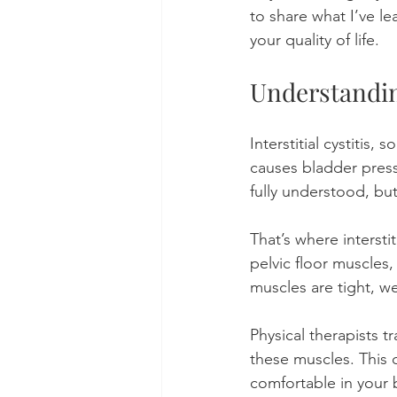
to share what I’ve l
your quality of life.
Understanding
Interstitial cystitis
causes bladder press
fully understood, but
That’s where intersti
pelvic floor muscles
muscles are tight, w
Physical therapists t
these muscles. This 
comfortable in your 