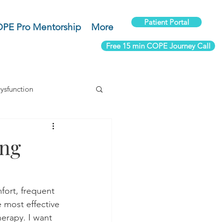
Patient Portal
PE Pro Mentorship
More
Free 15 min COPE Journey Call
ysfunction
um Health
ing
Rehab
mfort, frequent 
e most effective 
erapy. I want 