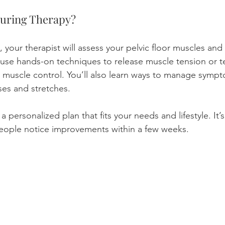
uring Therapy?
 your therapist will assess your pelvic floor muscles and 
use hands-on techniques to release muscle tension or t
 muscle control. You’ll also learn ways to manage symp
ses and stretches.
a personalized plan that fits your needs and lifestyle. It’
eople notice improvements within a few weeks.