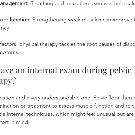
management:
 Breathing and relaxation exercises help cal
der function:
 Strengthening weak muscles can improve b
ency.
actors, physical therapy tackles the root causes of disco
ymptoms.
have an internal exam during pelvic f
apy? 
stion and a very understandable one. Pelvic floor ther
amination or treatment to assess muscle function and rele
tle internal techniques, which might feel unusual but are
fort in mind.