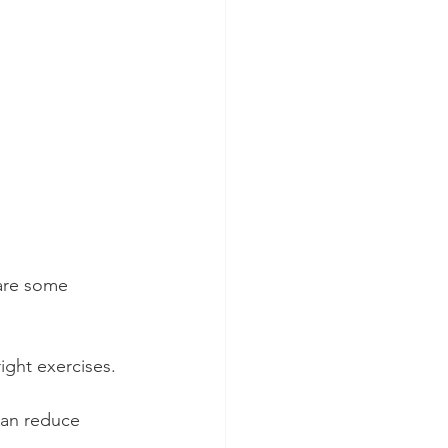
are some 
ight exercises. 
can reduce 