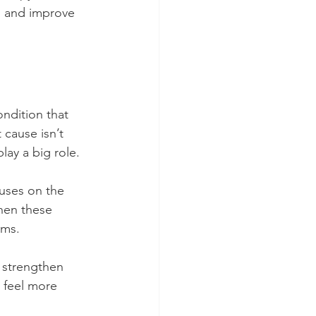
n and improve 
ondition that 
cause isn’t 
lay a big role.
cuses on the 
hen these 
oms.
d strengthen 
 feel more 