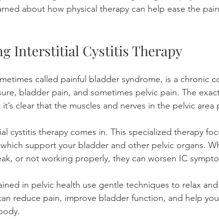
earned about how physical therapy can help ease the pai
 Interstitial Cystitis Therapy
, sometimes called painful bladder syndrome, is a chronic c
ure, bladder pain, and sometimes pelvic pain. The exact 
 it’s clear that the muscles and nerves in the pelvic area p
tial cystitis therapy comes in. This specialized therapy fo
, which support your bladder and other pelvic organs. W
eak, or not working properly, they can worsen IC sympt
rained in pelvic health use gentle techniques to relax an
can reduce pain, improve bladder function, and help you
body.