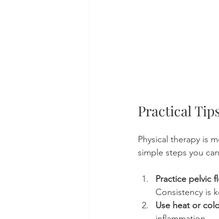
Practical Ti
Physical therapy is 
simple steps you can
Practice pelvic f
Consistency is k
Use heat or col
inflammation.