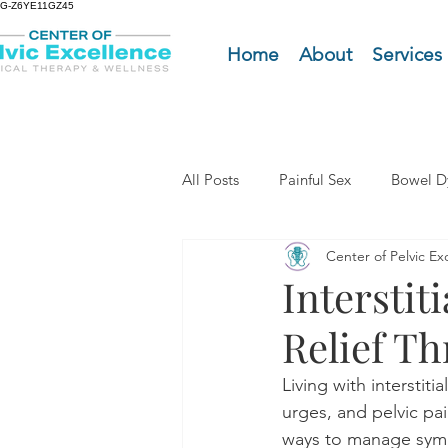
G-Z6YE11GZ45
Home
About
Services
All Posts
Painful Sex
Bowel D
Center of Pelvic Ex
Men's Pelvic Health
Pelvic 
Interstit
Relief T
Tailbone Pain
Menopause
Living with interstit
urges, and pelvic pai
Cope with COPE Health Tips
ways to manage sympt