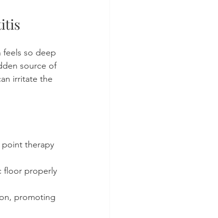
itis
 feels so deep 
idden source of 
n irritate the 
 point therapy 
 floor properly 
ion, promoting 