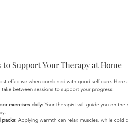
ps to Support Your Therapy at Home
most effective when combined with good self-care. Here 
 take between sessions to support your progress:
loor exercises daily:
 Your therapist will guide you on the r
ey.
d packs:
 Applying warmth can relax muscles, while cold 